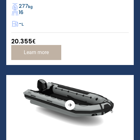
277
kg
16
-
L
20.355
€
Learn more