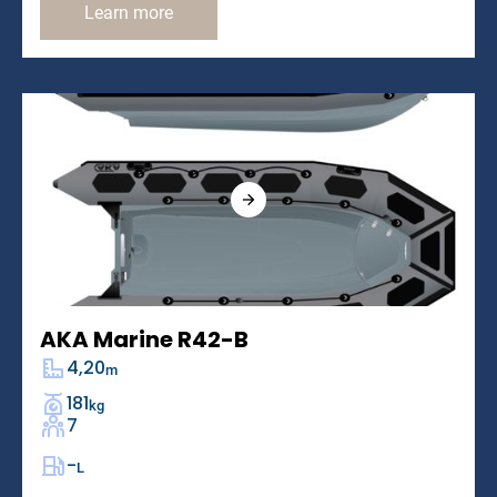
Learn more
AKA Marine R42-B
4,20
m
181
kg
7
-
L