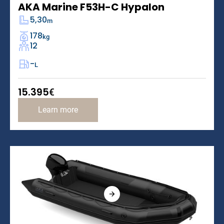
AKA Marine F53H-C Hypalon
5,30
m
178
kg
12
-
L
15.395
€
Learn more