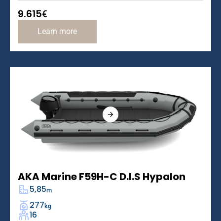
9.615
€
Learn more
AKA Marine F59H-C D.I.S Hypalon
5,85
m
277
kg
16