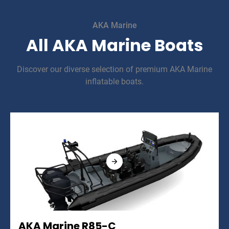
AKA Marine
All AKA Marine Boats
Discover our diverse selection of premium AKA Marine
inflatable boats.
AKA Marine R85-C