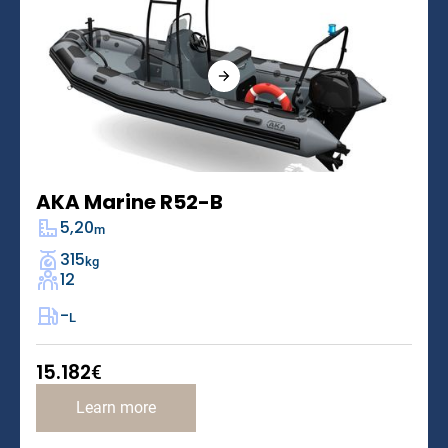
AKA Marine R52-B
5,20
m
315
kg
12
-
L
15.182
€
Learn more