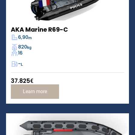
AKA Marine R69-C
6,90
m
820
kg
16
-
L
37.825
€
Learn more