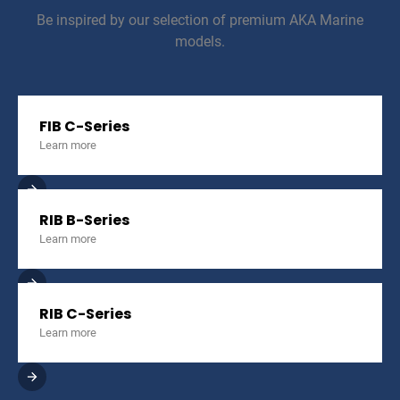
Be inspired by our selection of premium AKA Marine
models.
FIB C-Series
Learn more
RIB B-Series
Learn more
RIB C-Series
Learn more