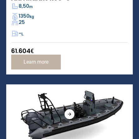
8,50
m
1350
kg
25
-
L
61.604
€
Learn more