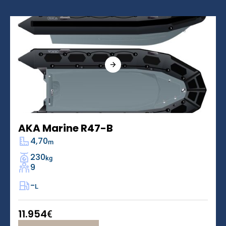
AKA Marine R47-B
4,70
m
230
kg
9
-
L
11.954
€