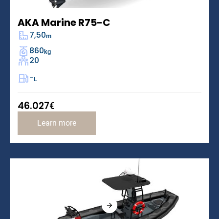
AKA Marine R75-C
7,50
m
860
kg
20
-
L
46.027
€
Learn more