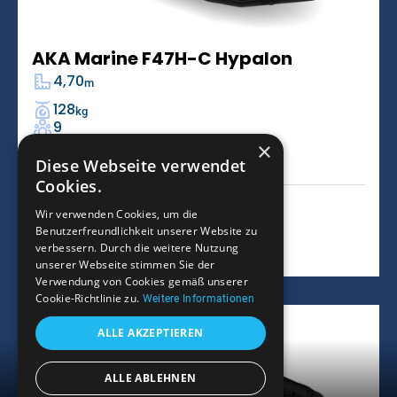
AKA Marine F47H-C Hypalon
4,70
m
128
kg
9
×
-
L
Diese Webseite verwendet
Cookies.
9.966
€
Wir verwenden Cookies, um die
Benutzerfreundlichkeit unserer Website zu
Learn more
verbessern. Durch die weitere Nutzung
unserer Webseite stimmen Sie der
Verwendung von Cookies gemäß unserer
Cookie-Richtlinie zu.
Weitere Informationen
ALLE AKZEPTIEREN
ALLE ABLEHNEN