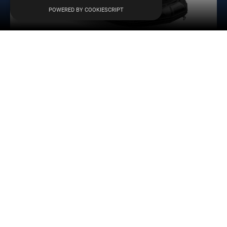
Menu
POWERED BY COOKIESCRIPT
AKA Marine F43H-C Hypalon
4,30
m
109
kg
7
-
L
8.329
€
Learn more