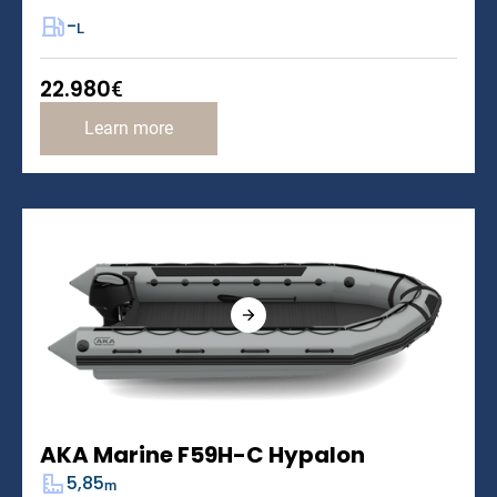
-
L
22.980
€
Learn more
AKA Marine F59H-C Hypalon
5,85
m