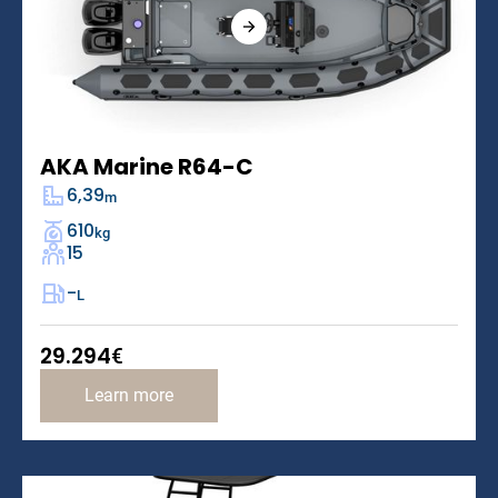
AKA Marine R64-C
6,39
m
610
kg
15
-
L
29.294
€
Learn more