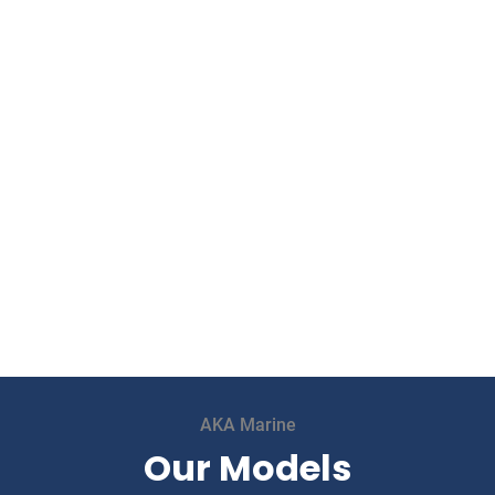
AKA Marine
Our Models