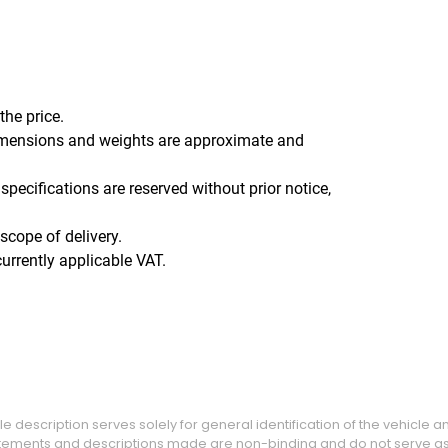
the price.
l dimensions and weights are approximate and
specifications are reserved without prior notice,
scope of delivery.
urrently applicable VAT.
e description serves solely for general identification of the vehicle 
tatements and descriptions made are non-binding and do not serve as 