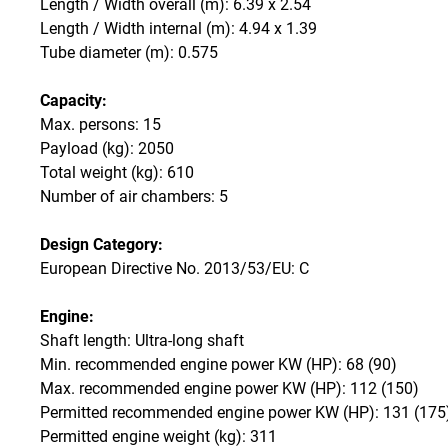
Length / Width overall (m): 6.39 x 2.54
Length / Width internal (m): 4.94 x 1.39
Tube diameter (m): 0.575
Capacity:
Max. persons: 15
Payload (kg): 2050
Total weight (kg): 610
Number of air chambers: 5
Design Category:
European Directive No. 2013/53/EU: C
Engine:
Shaft length: Ultra-long shaft
Min. recommended engine power KW (HP): 68 (90)
Max. recommended engine power KW (HP): 112 (150)
Permitted recommended engine power KW (HP): 131 (175
Permitted engine weight (kg): 311