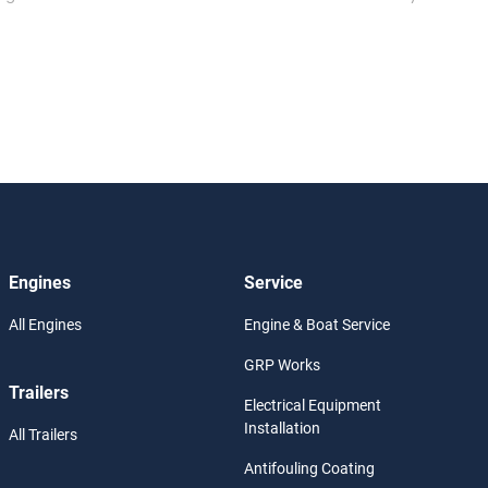
Engines
Service
All Engines
Engine & Boat Service
GRP Works
Trailers
Electrical Equipment
Installation
All Trailers
Antifouling Coating