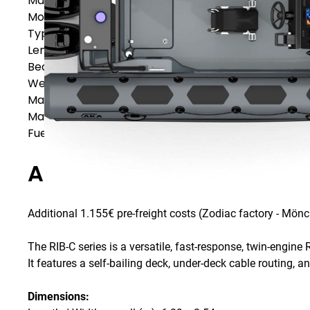
Manufacturer
AKA Marine
Model
AKA Marine R64-C
Type
RIBs & Inflatable Boats
Length
6,39
m
Beam
2,54
m
Weight
610
kg
Max. Power
175
HP
Max. Persons
15
Fuel Capacity
-
L
Additional Specification
Additional 1.155€ pre-freight costs (Zodiac factory - Mö
The RIB-C series is a versatile, fast-response, twin-engine R
It features a self-bailing deck, under-deck cable routing, 
Dimensions: