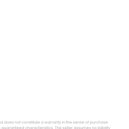
and does not constitute a warranty in the sense of purchase
guaranteed characteristics. The seller assumes no liability