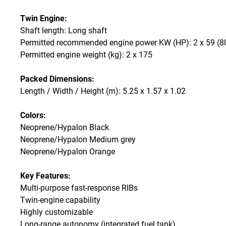
Twin Engine:
Shaft length: Long shaft
Permitted recommended engine power KW (HP): 2 x 59 (8
Permitted engine weight (kg): 2 x 175
Packed Dimensions:
Length / Width / Height (m): 5.25 x 1.57 x 1.02
Colors:
Neoprene/Hypalon Black
Neoprene/Hypalon Medium grey
Neoprene/Hypalon Orange
Key Features:
Multi-purpose fast-response RIBs
Twin-engine capability
Highly customizable
Long-range autonomy (integrated fuel tank)