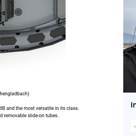
s
nchengladbach)
I
IB and the most versatile in its class.
and removable slide-on tubes.