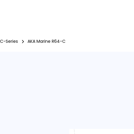
Boats
Engines
Trailers
Offers
used
P
 C-Series
AKA Marine R64-C