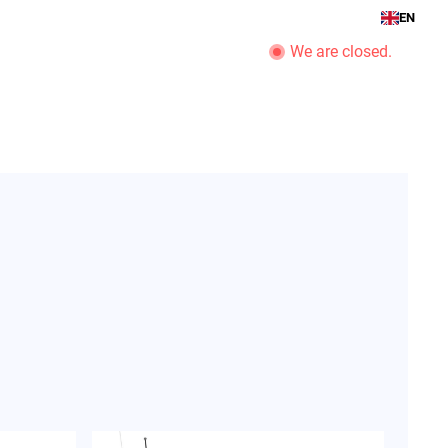
EN
We are closed.
romotions
boat service
company
View Business Hours