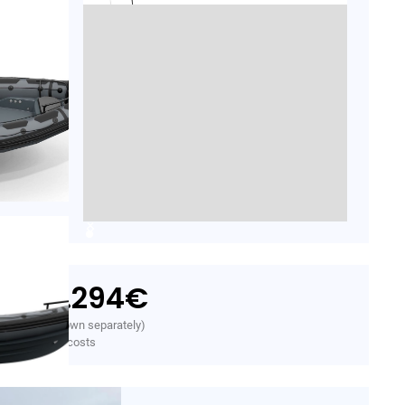
29.294
€
rom
. VAT (VAT shown separately)
initial freight costs