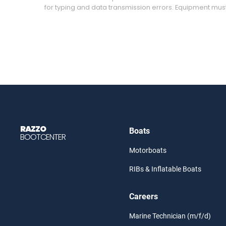
for typing and data transmission errors. Equipment mus
RAZZO
Boats
BOOTCENTER
Motorboats
RIBs & Inflatable Boats
Careers
Marine Technician (m/f/d)