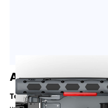
AKA Marine R64
Technical specifications