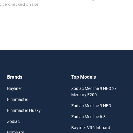
t be checked on site!
Brands
Top Models
Bayliner
Zodiac Medline 9 NEO 2x
Mercury F200
Finnmaster
Zodiac Medline 9 NEO
Finnmaster Husky
Zodiac Medline 6.8
Zodiac
Bayliner VR6 Inboard
Bombard