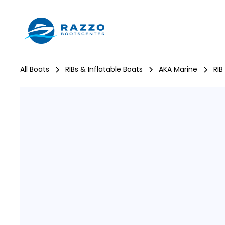
All Boats
RIBs & Inflatable Boats
AKA Marine
RIB