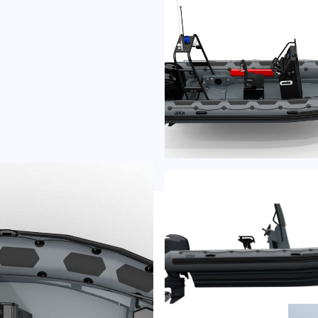
-C
f
incl
plus 