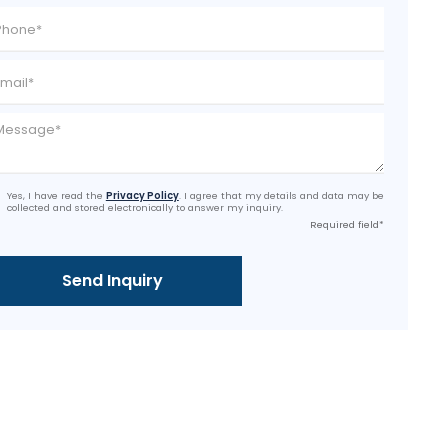
Yes, I have read the
Privacy Policy
. I agree that my details and data may be
collected and stored electronically to answer my inquiry.
Required field*