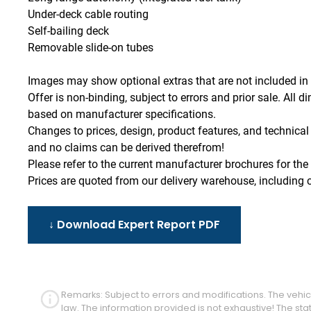
Under-deck cable routing
Self-bailing deck
Removable slide-on tubes
Images may show optional extras that are not included in 
Offer is non-binding, subject to errors and prior sale. Al
based on manufacturer specifications.
Changes to prices, design, product features, and technical 
and no claims can be derived therefrom!
Please refer to the current manufacturer brochures for the 
Prices are quoted from our delivery warehouse, including c
↓ Download Expert Report PDF
Remarks: Subject to errors and modifications. The vehicl
law. The information provided is not exhaustive! The s