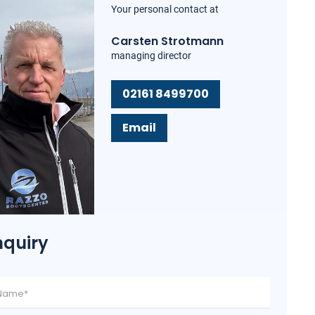
Your personal contact at
Carsten Strotmann
managing director
02161 8499700
Email
nquiry