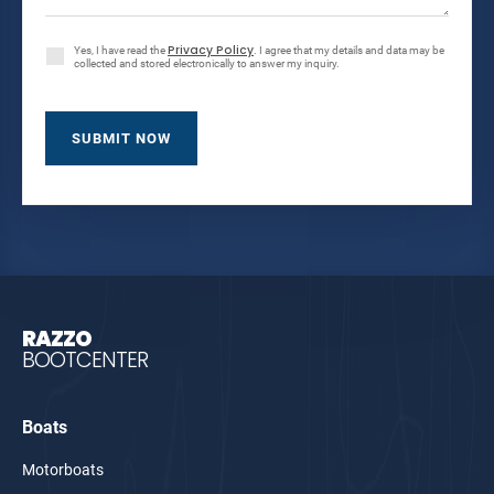
Privacy Policy
Yes, I have read the
. I agree that my details and data may be
collected and stored electronically to answer my inquiry.
RAZZO
BOOTCENTER
Boats
Motorboats