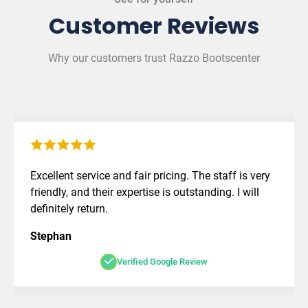
Customer Reviews
Why our customers trust Razzo Bootscenter
Excellent service and fair pricing. The staff is very
friendly, and their expertise is outstanding. I will
definitely return.
Stephan
Verified Google Review