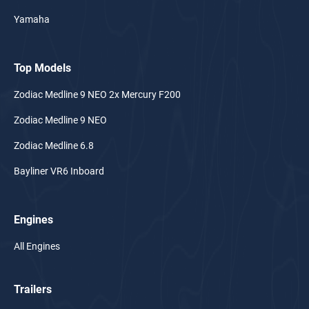
Yamaha
Top Models
Zodiac Medline 9 NEO 2x Mercury F200
Zodiac Medline 9 NEO
Zodiac Medline 6.8
Bayliner VR6 Inboard
Engines
All Engines
Trailers