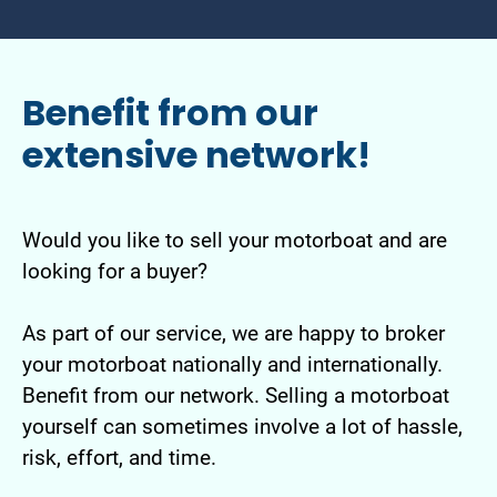
Benefit from our
extensive network!
Would you like to sell your motorboat and are
looking for a buyer?
As part of our service, we are happy to broker
your motorboat nationally and internationally.
Benefit from our network. Selling a motorboat
yourself can sometimes involve a lot of hassle,
risk, effort, and time.