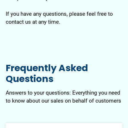
If you have any questions, please feel free to
contact us at any time.
Frequently Asked
Questions
Answers to your questions: Everything you need
to know about our sales on behalf of customers