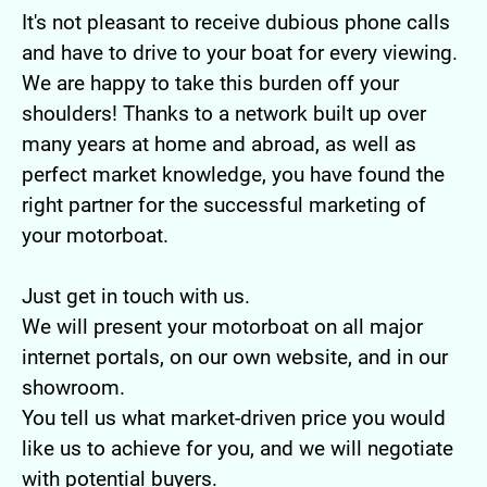
It's not pleasant to receive dubious phone calls
and have to drive to your boat for every viewing.
We are happy to take this burden off your
shoulders! Thanks to a network built up over
many years at home and abroad, as well as
perfect market knowledge, you have found the
right partner for the successful marketing of
your motorboat.
Just get in touch with us.
We will present your motorboat on all major
internet portals, on our own website, and in our
showroom.
You tell us what market-driven price you would
like us to achieve for you, and we will negotiate
with potential buyers.