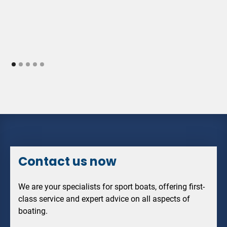
Contact us now
We are your specialists for sport boats, offering first-
class service and expert advice on all aspects of
boating.