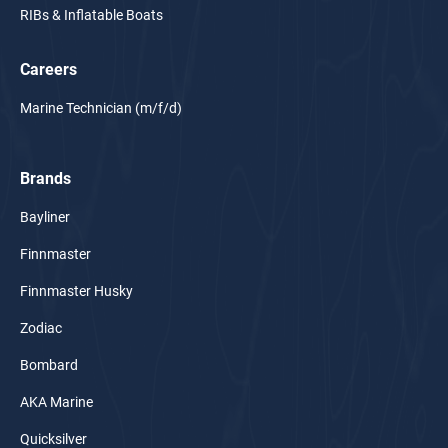
RIBs & Inflatable Boats
Careers
Marine Technician (m/f/d)
Brands
Bayliner
Finnmaster
Finnmaster Husky
Zodiac
Bombard
AKA Marine
Quicksilver