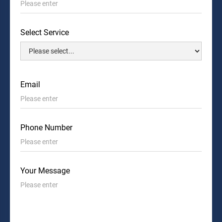
Select Service
Email
Phone Number
Your Message