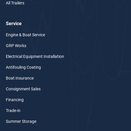
All Trailers
Service
Engine & Boat Service
GRP Works
Electrical Equipment Installation
Antifouling Coating
Boat Insurance
Consignment Sales
Financing
Trade-in
Summer Storage