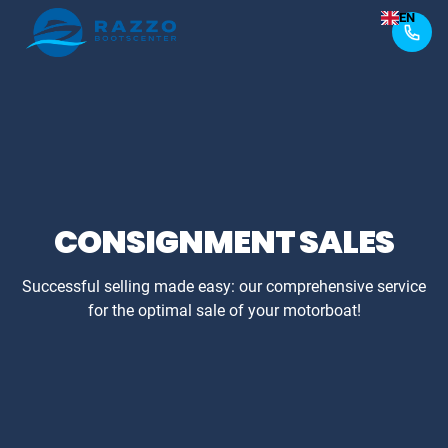
EN
CONSIGNMENT SALES
Successful selling made easy: our comprehensive service
for the optimal sale of your motorboat!