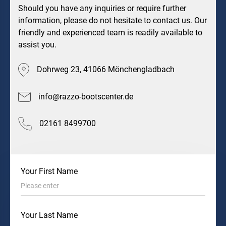
Should you have any inquiries or require further
information, please do not hesitate to contact us. Our
friendly and experienced team is readily available to
assist you.
Dohrweg 23, 41066 Mönchengladbach
info@razzo-bootscenter.de
02161 8499700
Your First Name
Your Last Name