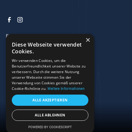
Privacy Policy
×
Diese Webseite verwendet
Legal Notice
Cookies.
Terms and Conditions
Wir verwenden Cookies, um die
Benutzerfreundlichkeit unserer Website zu
verbessern. Durch die weitere Nutzung
© 2025 Razzo Bootscenter. All rights reserved.
unserer Webseite stimmen Sie der
Verwendung von Cookies gemäß unserer
Right of Withdrawal
Cookie-Richtlinie zu.
Weitere Informationen
ALLE AKZEPTIEREN
ALLE ABLEHNEN
Menu
POWERED BY COOKIESCRIPT